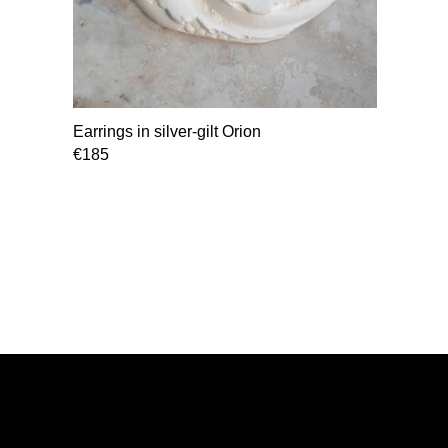
Earrings in silver-gilt Orion
€185