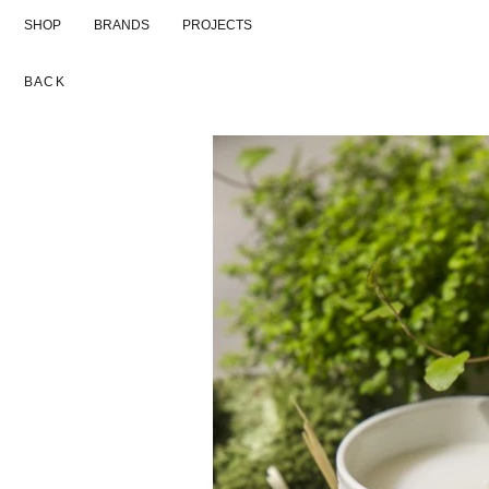
Skip
SHOP
BRANDS
PROJECTS
to
content
BACK