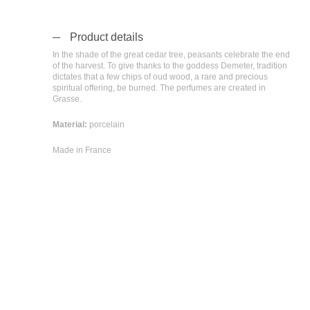
Product details
In the shade of the great cedar tree, peasants celebrate the end
of the harvest. To give thanks to the goddess Demeter, tradition
dictates that a few chips of oud wood, a rare and precious
spiritual offering, be burned. The perfumes are created in
Grasse.
Material:
porcelain
Made in France