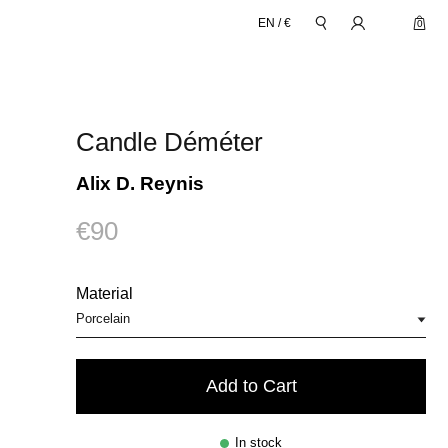
EN
/
€
0
Candle Déméter
Alix D. Reynis
€90
Material
Add to Cart
In stock