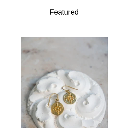
Featured