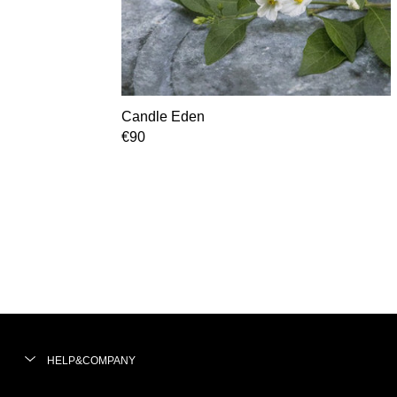
Candle Eden
€90
HELP&COMPANY