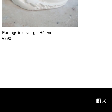
Earrings in silver-gilt Hélène
€290
Face
In